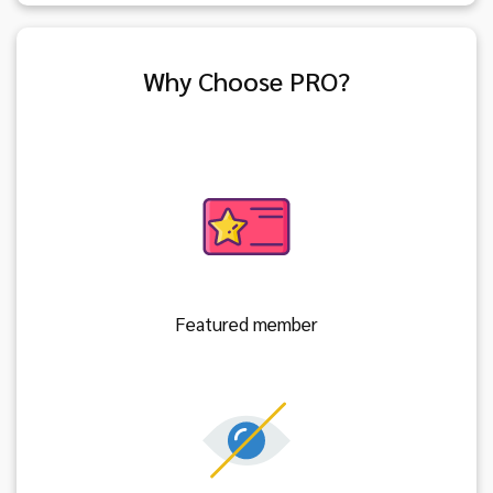
Why Choose PRO?
Featured member