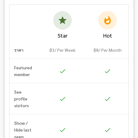
Star
Hot
ราคา
฿3/ Per Week
฿8/ Per Month
Featured
member
See
profile
visitors
Show /
Hide last
seen