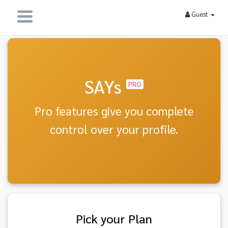
Guest
SAYs
PRO
Pro features give you complete
control over your profile.
Pick your Plan