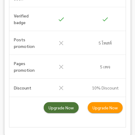
Verified
badge
Posts
5 โพสต์
promotion
Pages
5 เพจ
promotion
Discount
10% Discount
Upgrade Now
Upgrade Now