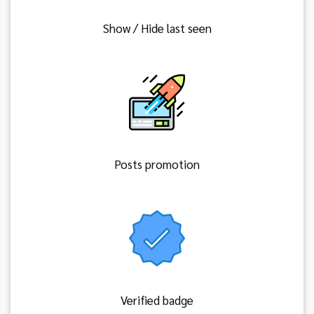
Show / Hide last seen
Posts promotion
Verified badge